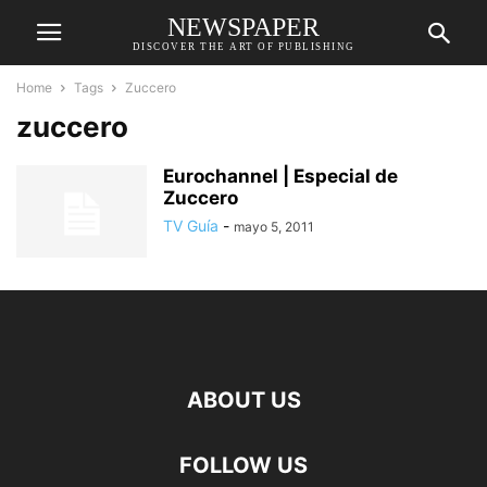
NEWSPAPER
DISCOVER THE ART OF PUBLISHING
Home
Tags
Zuccero
zuccero
Eurochannel | Especial de
Zuccero
TV Guía
-
mayo 5, 2011
ABOUT US
FOLLOW US