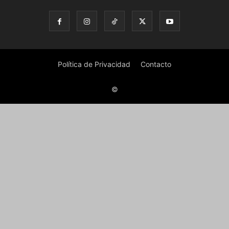
Política de Privacidad
Contacto
©